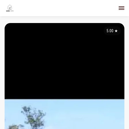
5.00
★