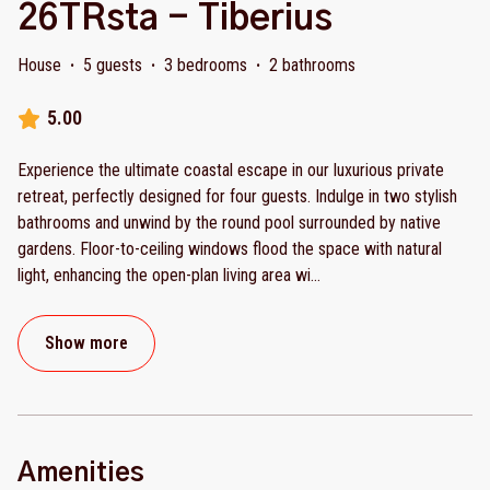
26TRsta - Tiberius
House
·
5 guests
·
3 bedrooms
·
2 bathrooms
5.00
Experience the ultimate coastal escape in our luxurious private
retreat, perfectly designed for four guests. Indulge in two stylish
bathrooms and unwind by the round pool surrounded by native
gardens. Floor-to-ceiling windows flood the space with natural
light, enhancing the open-plan living area wi
...
Show more
Amenities