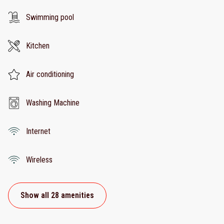
Swimming pool
Kitchen
Air conditioning
Washing Machine
Internet
Wireless
Show all 28 amenities