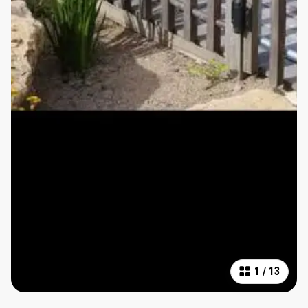
1
/
13