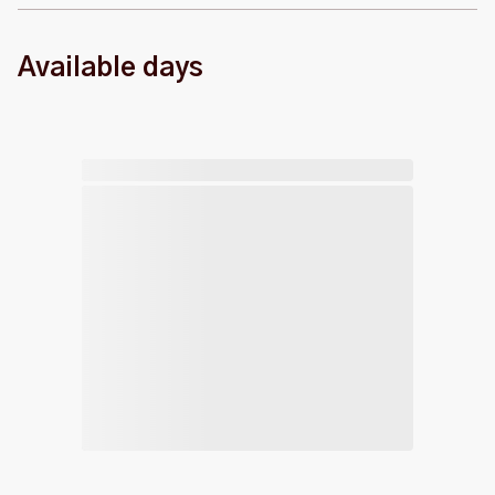
Available days