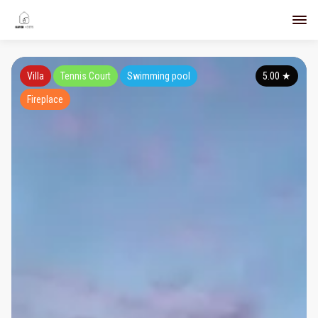
Villa
Tennis Court
Swimming pool
5.00
★
Fireplace