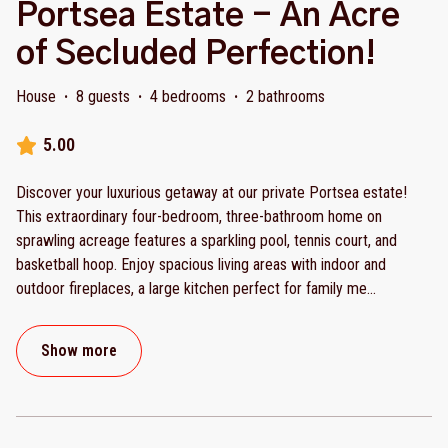
Portsea Estate - An Acre
of Secluded Perfection!
House
·
8 guests
·
4 bedrooms
·
2 bathrooms
5.00
Discover your luxurious getaway at our private Portsea estate!
This extraordinary four-bedroom, three-bathroom home on
sprawling acreage features a sparkling pool, tennis court, and
basketball hoop. Enjoy spacious living areas with indoor and
outdoor fireplaces, a large kitchen perfect for family me
...
Show more