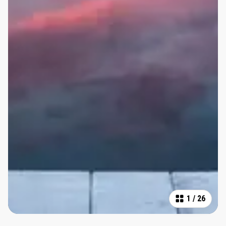
1
/
26