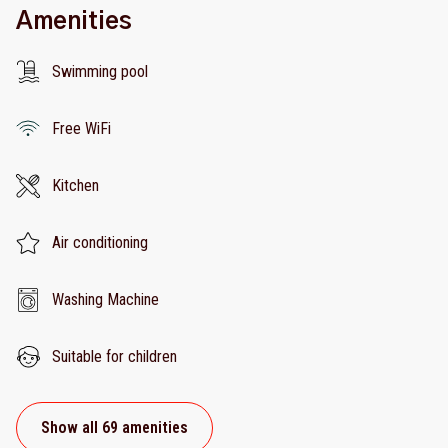
Amenities
Swimming pool
Free WiFi
Kitchen
Air conditioning
Washing Machine
Suitable for children
Show all 69 amenities