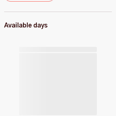
Available days