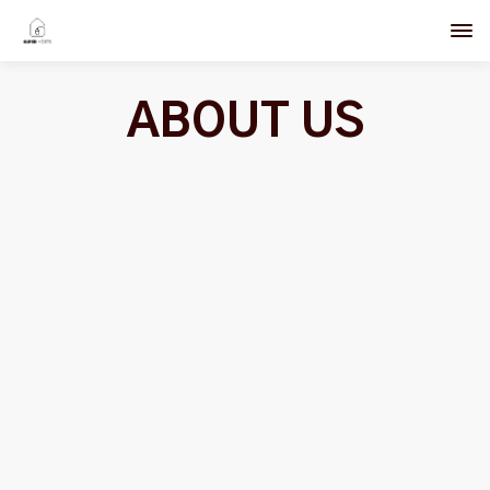
ABOUT US